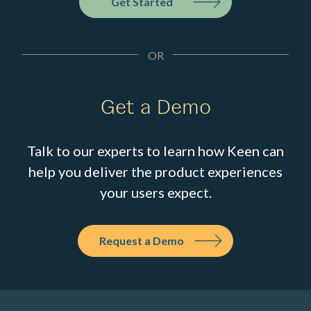
Get Started
OR
Get a Demo
Talk to our experts to learn how Keen can
help you deliver the product experiences
your users expect.
Request a Demo