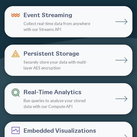
Event Streaming
Collect real-time data from anywhere
with our Streams API
Persistent Storage
Securely store your data with multi-
layer AES encryption
Real-Time Analytics
Run queries to analyze your stored
data with our Compute API
Embedded Visualizations