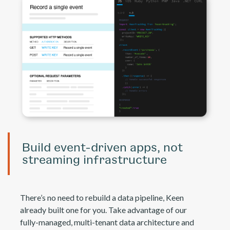
Build event-driven apps, not
streaming infrastructure
There’s no need to rebuild a data pipeline, Keen
already built one for you. Take advantage of our
fully-managed, multi-tenant data architecture and