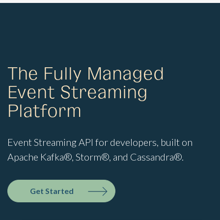
The Fully Managed
Event Streaming
Platform
Event Streaming API for developers, built on
Apache Kafka®, Storm®, and Cassandra®.
Get Started