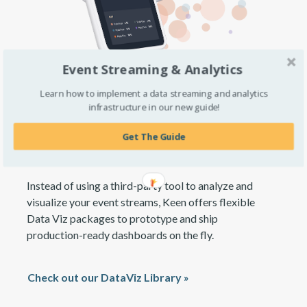
Event Streaming & Analytics
Learn how to implement a data streaming and analytics
infrastructure in our new guide!
Deploy custom analytics and
embedded visualizations
Get The Guide
Instead of using a third-party tool to analyze and
visualize your event streams, Keen offers flexible
Data Viz packages to prototype and ship
production-ready dashboards on the fly.
Check out our DataViz Library »