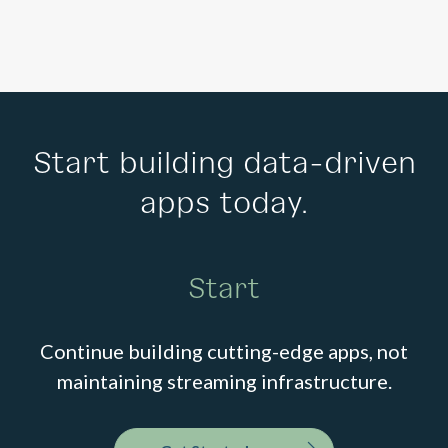
Start building data-driven
apps today.
Start
Continue building cutting-edge apps, not
maintaining streaming infrastructure.