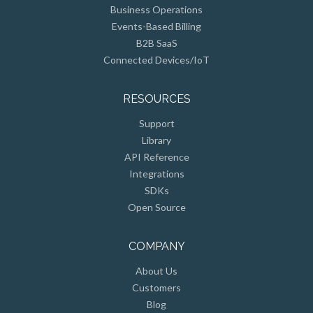
Business Operations
Events-Based Billing
B2B SaaS
Connected Devices/IoT
RESOURCES
Support
Library
API Reference
Integrations
SDKs
Open Source
COMPANY
About Us
Customers
Blog