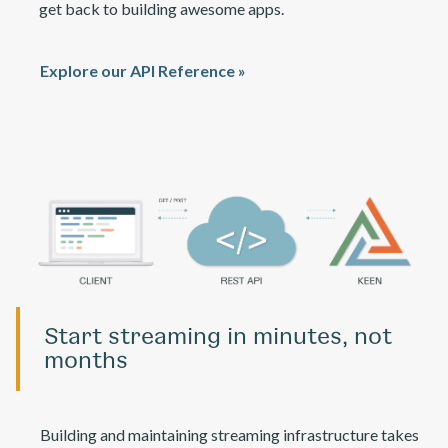
get back to building awesome apps.
Explore our API Reference »
Start streaming in minutes, not
months
Building and maintaining streaming infrastructure takes