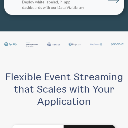
Deploy white-labeled, in-app
dashboards with our Data Viz Library
Flexible Event Streaming
that Scales with Your
Application