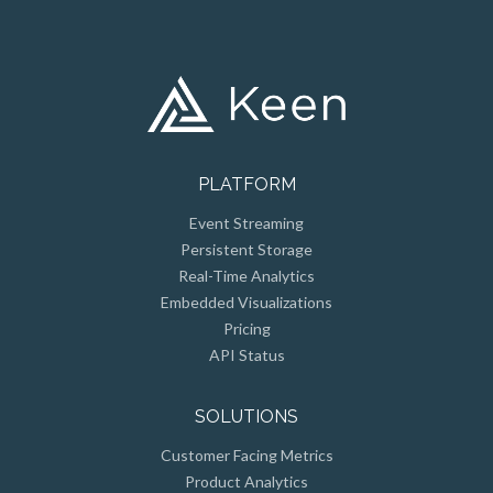
PLATFORM
Event Streaming
Persistent Storage
Real-Time Analytics
Embedded Visualizations
Pricing
API Status
SOLUTIONS
Customer Facing Metrics
Product Analytics