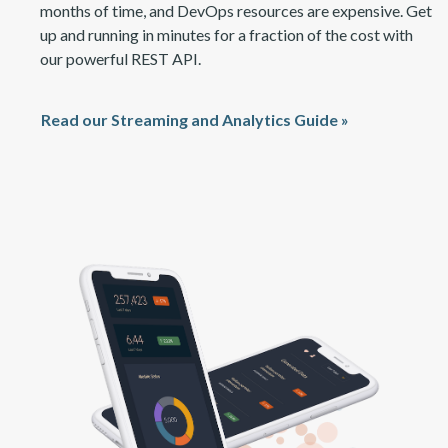
months of time, and DevOps resources are expensive. Get
up and running in minutes for a fraction of the cost with
our power
ful
REST API.
Read our Streaming and Analytics Guide »