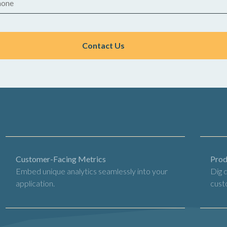
Customer-Facing Metrics
Prod
Embed unique analytics seamlessly into your
Dig 
application.
cust