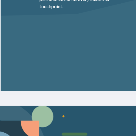
touchpoint.