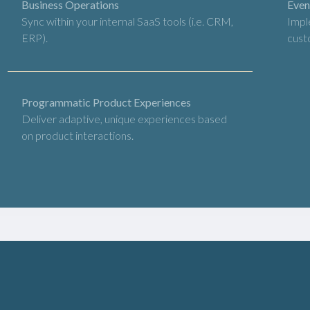
Business Operations
Even
Sync within your internal SaaS tools (i.e. CRM,
Impl
ERP).
cust
Programmatic Product Experiences
Deliver adaptive, unique experiences based
on product interactions.