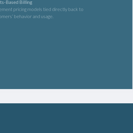
ts-Based Billing
ement pricing models tied directly back to
omers’ behavior and usage.