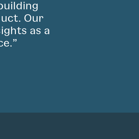
building
duct. Our
sights as a
ce.”