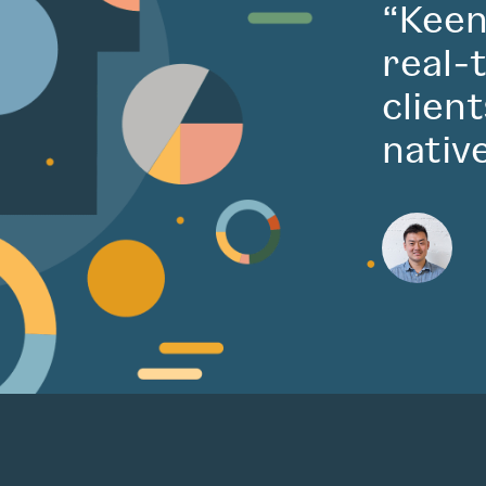
“Keen
real-
clien
nativ