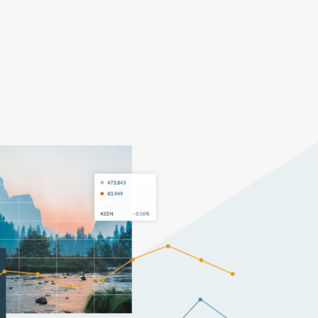
Pricing
Log In
Get Started