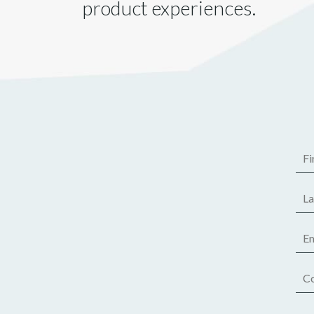
product experiences.