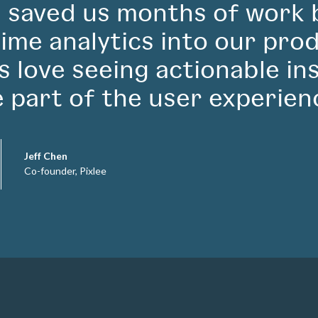
 saved us months of work 
time analytics into our pro
ts love seeing actionable in
e part of the user experien
Jeff Chen
Co-founder, Pixlee