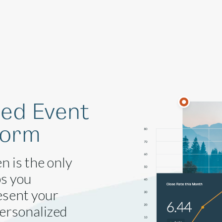
Solutions
Company
Resources
ged Event
form
n is the only
ps you
esent your
personalized