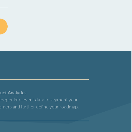
uct Analytics
deeper into event data to segment your
omers and further define your roadmap.