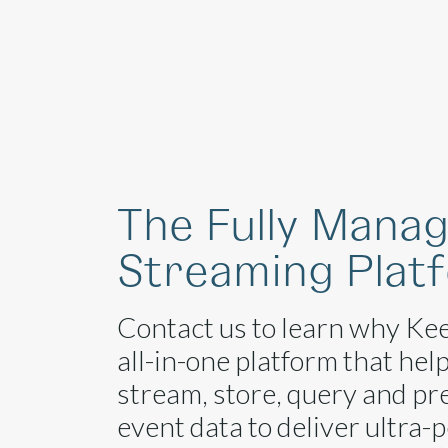
Platform
The Fully Mana
Streaming Plat
Contact us to learn why Kee
all-in-one platform that hel
stream, store, query and pr
event data to deliver ultra-