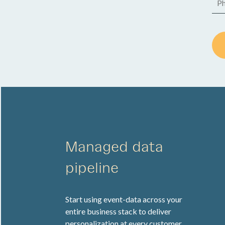
Managed data
pipeline
Start using event-data across your
entire business stack to deliver
personalization at every customer