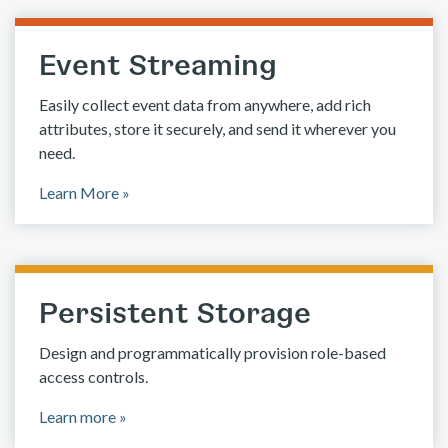
Event Streaming
Easily collect event data from anywhere, add rich
attributes, store it securely, and send it wherever you
need.
Learn More »
Persistent Storage
Design and programmatically provision role-based
access controls.
Learn more »