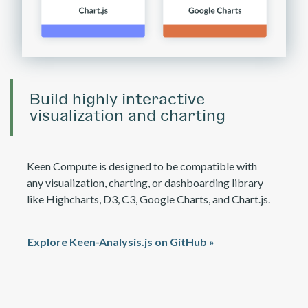
Build highly interactive
visualization and charting
Keen Compute is designed to be compatible with
any visualization, charting, or dashboarding library
like Highcharts, D3, C3, Google Charts, and Chart.js.
Explore Keen-Analysis.js on GitHub »