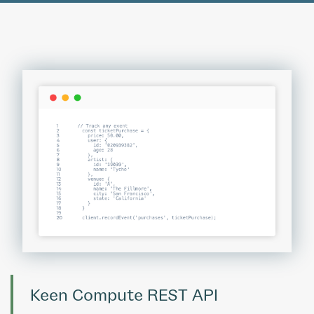
Keen Compute REST API