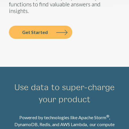
functions to find valuable answers and
insights.
Get Started
Use data to super-charge
your product
®
Powered by technologies like Apache Storm
,
DynamoDB, Redis, and AWS Lambda, our compute