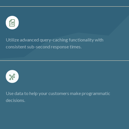
Utilize advanced query-caching functionality with
consistent sub-second response times.
Use data to help your customers make programmatic
decisions.