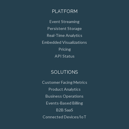
PLATFORM
Event Streaming
Persistent Storage
Real-Time Analytics
Embedded Visualizations
Pricing
API Status
SOLUTIONS
Customer Facing Metrics
Product Analytics
Business Operations
Events-Based Billing
B2B SaaS
Connected Devices/IoT