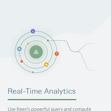
Real-Time Analytics
Use Keen’s powerful query and compute