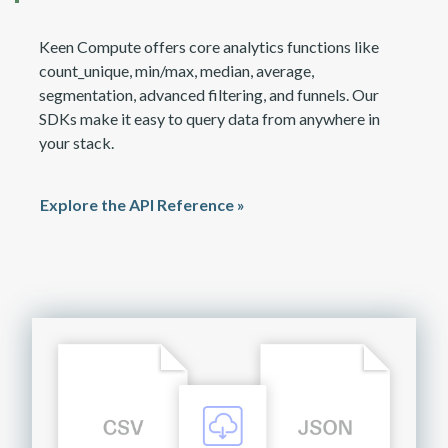
Keen Compute offers core analytics functions like
count_unique, min/max, median, average,
segmentation, advanced filtering, and funnels. Our
SDKs make it easy to query data from anywhere in
your stack.
Explore the API Reference »