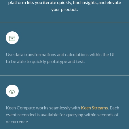
platform lets you iterate quickly, find insights, and elevate
your product.
Use data transformations and calculations within the UI
to be able to quickly prototype and test.
Keen Compute works seamlessly with
Keen Streams
. Each
event recorded is available for querying within seconds of
occurrence.