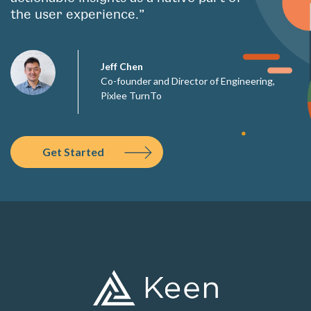
the user experience.”
Jeff Chen
Co-founder and Director of Engineering,
Pixlee TurnTo
Get Started