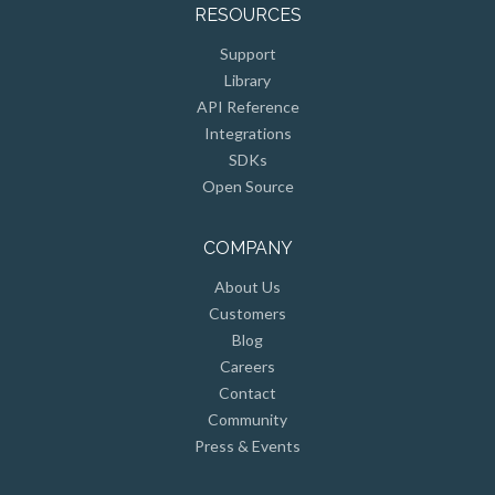
RESOURCES
Support
Library
API Reference
Integrations
SDKs
Open Source
COMPANY
About Us
Customers
Blog
Careers
Contact
Community
Press & Events