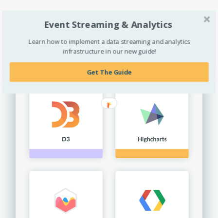
Explore Extractions »
Event Streaming & Analytics
Learn how to implement a data streaming and analytics
infrastructure in our new guide!
Get The Guide