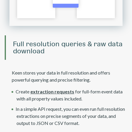
Full resolution queries & raw data
download
Keen stores your data in full resolution and offers
powerful querying and precise filtering.
Create
extraction requests
for full-form event data
with all property values included.
In a simple API request, you can even run full resolution
extractions on precise segments of your data, and
output to JSON or CSV format.