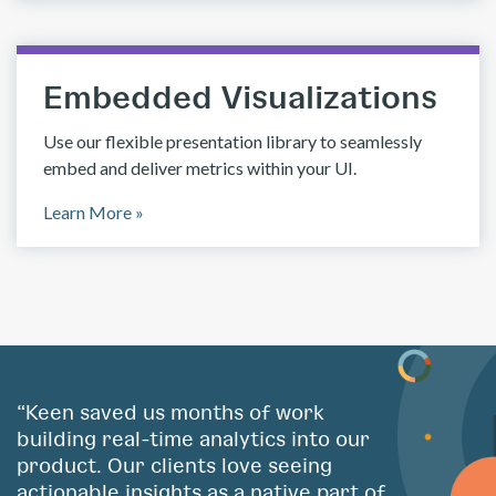
Embedded Visualizations
Use our flexible presentation library to seamlessly
embed and deliver metrics within your UI.
Learn More »
“Keen saved us months of work
building real-time analytics into our
product. Our clients love seeing
actionable insights as a native part of