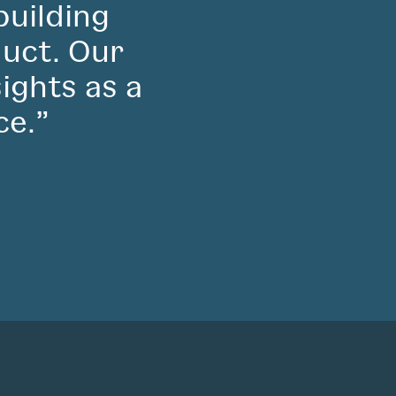
building
duct. Our
sights as a
ce.”