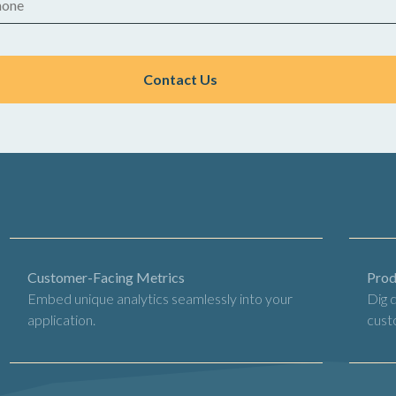
Customer-Facing Metrics
Prod
Embed unique analytics seamlessly into your
Dig 
application.
cust