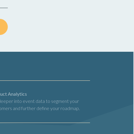
uct Analytics
deeper into event data to segment your
omers and further define your roadmap.