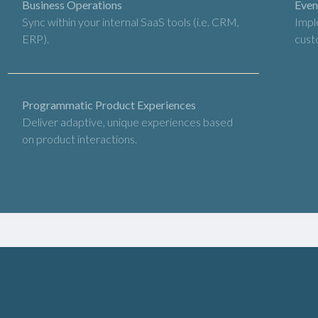
Business Operations
Even
Sync within your internal SaaS tools (i.e. CRM,
Impl
ERP).
cust
Programmatic Product Experiences
Deliver adaptive, unique experiences based
on product interactions.