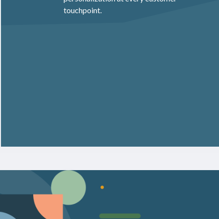
touchpoint.