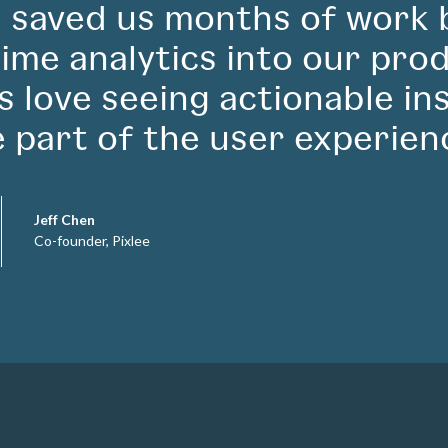
 saved us months of work 
time analytics into our pro
ts love seeing actionable in
e part of the user experien
Jeff Chen
Co-founder, Pixlee