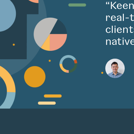
“Keen
real-
clien
nativ