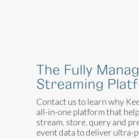
Platform
The Fully Mana
Streaming Plat
Contact us to learn why Kee
all-in-one platform that hel
stream, store, query and pr
event data to deliver ultra-