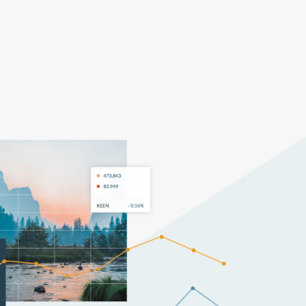
Pricing
Log In
Get Started