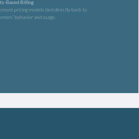
ts-Based Billing
ement pricing models tied directly back to
omers’ behavior and usage.