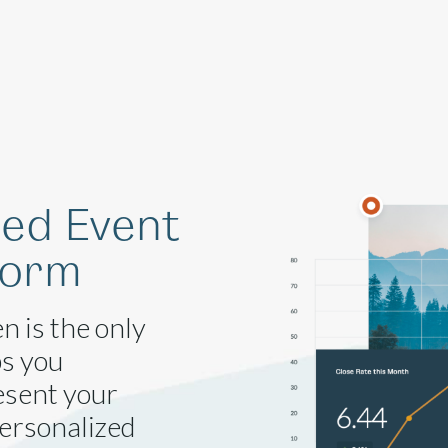
Solutions
Company
Resources
ged Event
form
n is the only
ps you
esent your
personalized