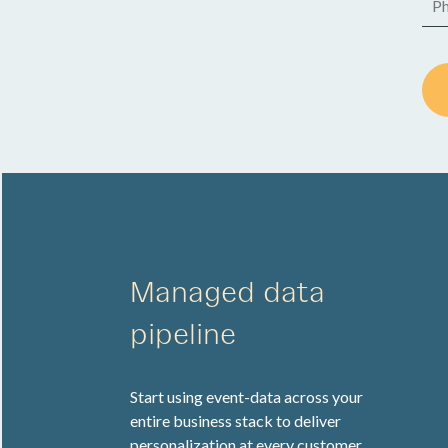
Managed data
pipeline
Start using event-data across your
entire business stack to deliver
personalization at every customer