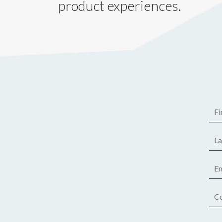
product experiences.